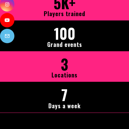
5K+
Players trained
100
Grand events
3
Locations
7
Days a week