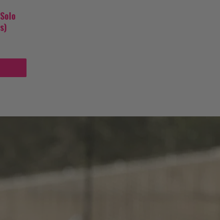
 Solo
s)