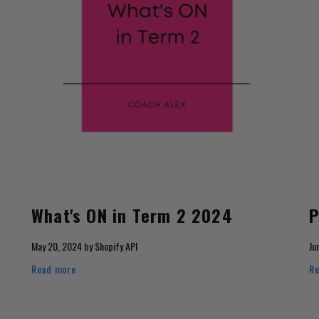
What's ON in Term 2 2024
P
May 20, 2024
by
Shopify API
Ju
Read more
Re