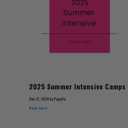
2025 Summer Intensive Camps
Dec 21, 2024
by
PageFly
Read more