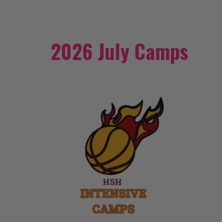
2026 July Camps