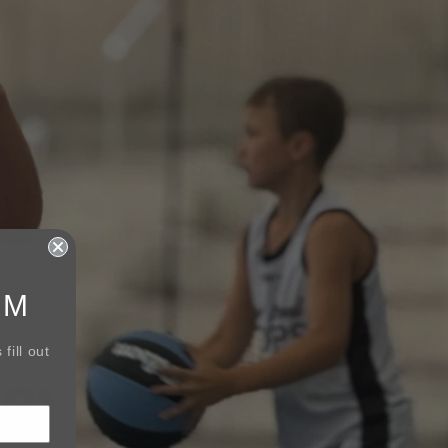
RM
fill out
3)