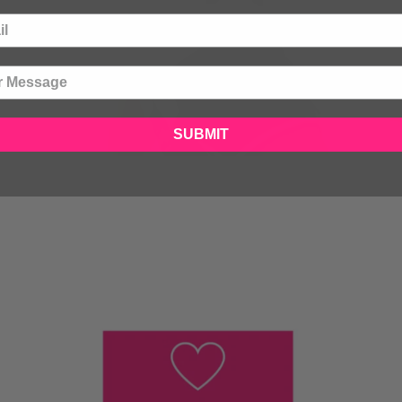
SUBMIT