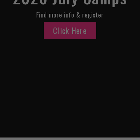
Find more info & register
Click Here