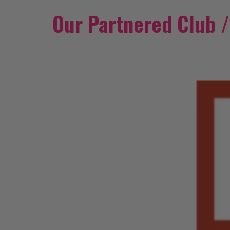
Our Partnered Club 