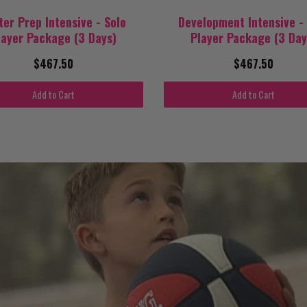
ter Prep Intensive - Solo
Development Intensive -
layer Package (3 Days)
Player Package (3 Day
$467.50
$467.50
Add to Cart
Add to Cart