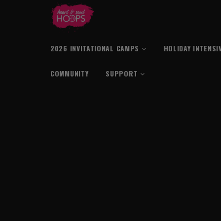
2026 INVITATIONAL CAMPS
HOLIDAY INTENSI
COMMUNITY
SUPPORT