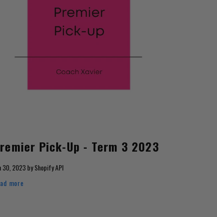
remier Pick-Up - Term 3 2023
n 30, 2023
by
Shopify API
ad more