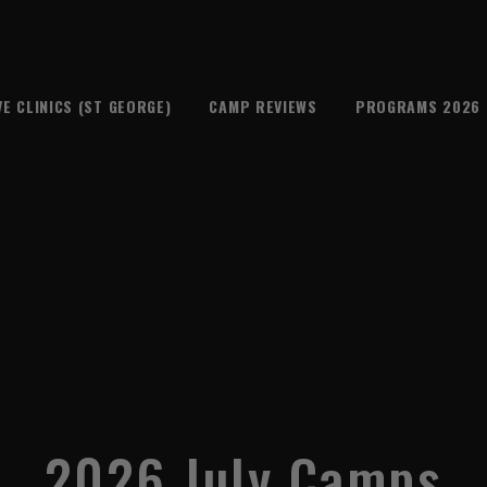
VE CLINICS (ST GEORGE)
CAMP REVIEWS
PROGRAMS 2026
2026 July Camps