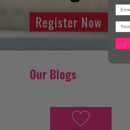
Register Now
Our Blogs