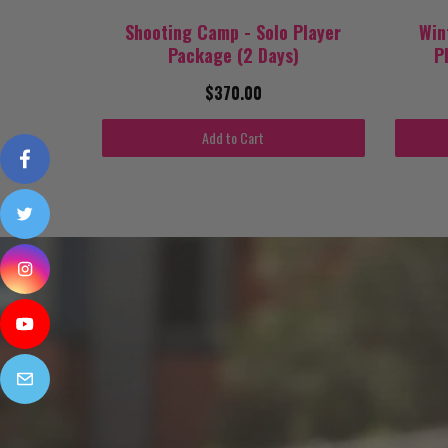
Shooting Camp - Solo Player
Win
Package (2 Days)
P
$370.00
Add to Cart