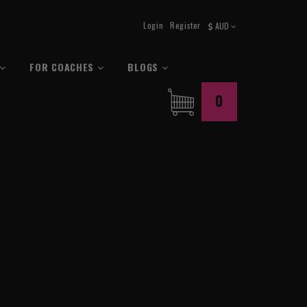
Login
Register
AUD
FOR COACHES
BLOGS
0