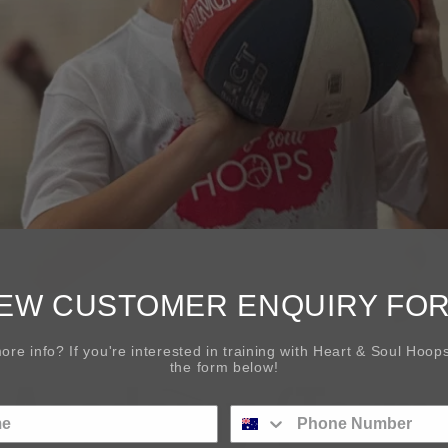
EW CUSTOMER ENQUIRY FO
re info? If you're interested in training with Heart & Soul Hoops 
the form below!
s Academy (Term 