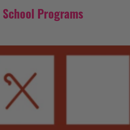
/ School Programs