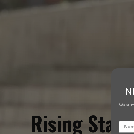
N
Want mo
Rising Star