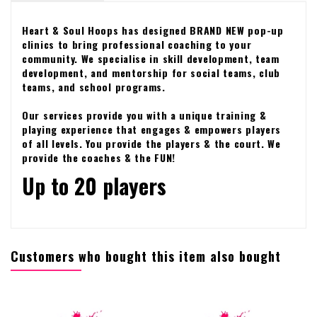
Heart & Soul Hoops has designed BRAND NEW pop-up
clinics to bring professional coaching to your
community. We specialise in skill development, team
development, and mentorship for social teams, club
teams, and school programs.
Our services provide you with a unique training &
playing experience that engages & empowers players
of all levels. You provide the players & the court. We
provide the coaches & the FUN!
Up to 20 players
Customers who bought this item also bought